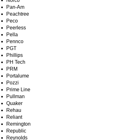
Norco
Pan-Am
Peachtree
Peco
Peerless
Pella
Pennco
PGT
Phillips
PH Tech
PRM
Portalume
Pozzi
Prime Line
Pullman
Quaker
Rehau
Reliant
Remington
Republic
Reynolds