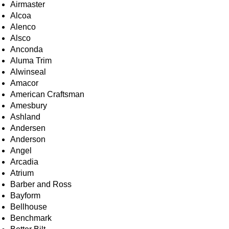
Airmaster
Alcoa
Alenco
Alsco
Anconda
Aluma Trim
Alwinseal
Amacor
American Craftsman
Amesbury
Ashland
Andersen
Anderson
Angel
Arcadia
Atrium
Barber and Ross
Bayform
Bellhouse
Benchmark