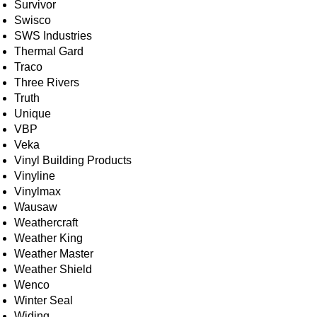
Survivor
Swisco
SWS Industries
Thermal Gard
Traco
Three Rivers
Truth
Unique
VBP
Veka
Vinyl Building Products
Vinyline
Vinylmax
Wausaw
Weathercraft
Weather King
Weather Master
Weather Shield
Wenco
Winter Seal
Widing