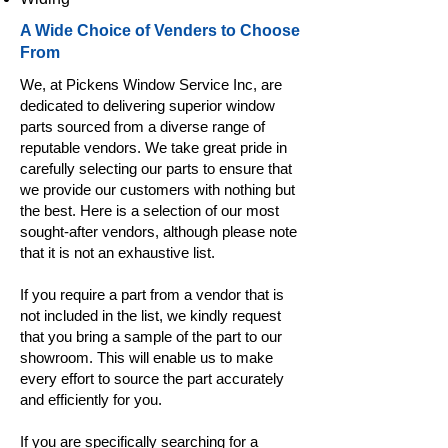
A Wide Choice of Venders to Choose
From
We, at Pickens Window Service Inc, are
dedicated to delivering superior window
parts sourced from a diverse range of
reputable vendors. We take great pride in
carefully selecting our parts to ensure that
we provide our customers with nothing but
the best. Here is a selection of our most
sought-after vendors, although please note
that it is not an exhaustive list.
If you require a part from a vendor that is
not included in the list, we kindly request
that you bring a sample of the part to our
showroom. This will enable us to make
every effort to source the part accurately
and efficiently for you.
If you are specifically searching for a