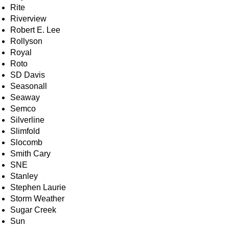
Rite
Riverview
Robert E. Lee
Rollyson
Royal
Roto
SD Davis
Seasonall
Seaway
Semco
Silverline
Slimfold
Slocomb
Smith Cary
SNE
Stanley
Stephen Laurie
Storm Weather
Sugar Creek
Sun