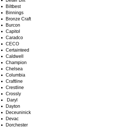
Better Bilt
Biltbest
Binnings
Bronze Craft
Burcon
Capitol
Caradco
CECO
Certainteed
Caldwell
Champion
Chelsea
Columbia
Craftline
Crestline
Crossly
Daryl
Dayton
Deceuninick
Devac
Dorchester