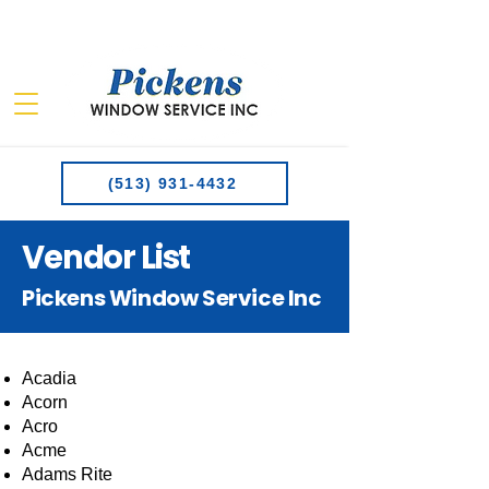
(513) 931-4432
Vendor List
Pickens Window Service Inc
Acadia
Acorn
Acro
Acme
Adams Rite