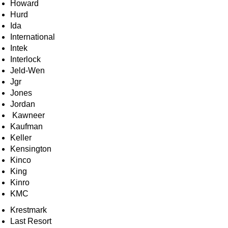
Howard
Hurd
Ida
International
Intek
Interlock
Jeld-Wen
Jgr
Jones
Jordan
Kawneer
Kaufman
Keller
Kensington
Kinco
King
Kinro
KMC
Krestmark
Last Resort