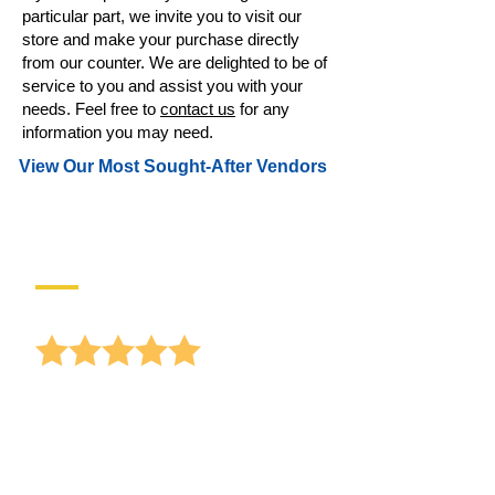
particular part, we invite you to visit our
store and make your purchase directly
from our counter. We are delighted to be of
service to you and assist you with your
needs. Feel free to
contact us
for any
information you may need.
View Our Most Sought-After Vendors
Reviews
anonymous
Receiving lots of offers for window
replacements, and I
hear Gary Sullivan mentioning your
busine...
read more