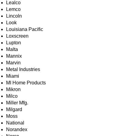
Lealco
Lemco
Lincoln
Look
Louisiana Pacific
Loxscreen
Lupton
Malta
Mannix
Marvin
Metal Industries
Miami
MI Home Products
Mikron
Milco
Miller Mfg.
Milgard
Moss
National
Norandex