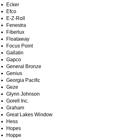
Ecker
Efco
E-Z-Roll
Fenestra
Fiberlux
Floataway
Focus Point
Gallatin
Gapco
General Bronze
Genius
Georgia Pacific
Geze
Glynn Johnson
Gorell Inc.
Graham
Great Lakes Window
Hess
Hopes
Hoppe