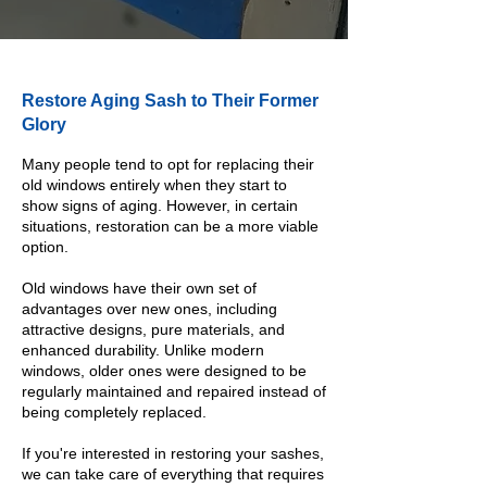
Restore Aging Sash to Their Former
Glory
Many people tend to opt for replacing their
old windows entirely when they start to
show signs of aging. However, in certain
situations, restoration can be a more viable
option.
Old windows have their own set of
advantages over new ones, including
attractive designs, pure materials, and
enhanced durability. Unlike modern
windows, older ones were designed to be
regularly maintained and repaired instead of
being completely replaced.
If you're interested in restoring your sashes,
we can take care of everything that requires