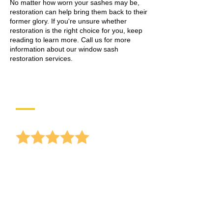
No matter how worn your sashes may be,
restoration can help bring them back to their
former glory. If you're unsure whether
restoration is the right choice for you, keep
reading to learn more.
Call
us for more
information about our window sash
restoration services.
Reviews
anonymous
Receiving lots of offers for window
replacements, and I
hear Gary Sullivan mentioning your
busine...
read more
10/16/2025