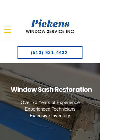
(513) 931-4432
Window Sash Restoration
Over 70 Years of Experience​
Experienced Technicians
Extensive Inventory