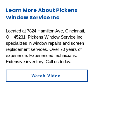
Learn More About Pickens
Window Service Inc
Located at 7824 Hamilton Ave, Cincinnati,
OH 45231. Pickens Window Service Inc
specializes in window repairs and screen
replacement services. Over 70 years of
experience. Experienced technicians.
Extensive inventory. Call us today.
Watch Video