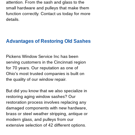
attention. From the sash and glass to the
small hardware and pulleys that make them
function correctly.
Contact
us today for more
details.
Advantages of Restoring Old Sashes
Pickens Window Service Inc has been
serving customers in the Cincinnati region
for 70 years. Our reputation as one of
Ohio's most trusted companies is built on
the quality of our window repair.
But did you know that we also specialize in
restoring aging window sashes? Our
restoration process involves replacing any
damaged components with new hardware,
brass or steel weather stripping, antique or
modern glass, and pulleys from our
extensive selection of 42 different options.