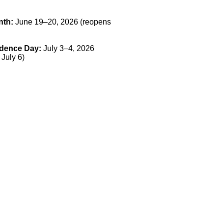
nth:
June 19–20, 2026 (reopens
dence Day:
July 3–4, 2026
 July 6)