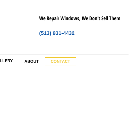
We Repair Windows, We Don't Sell Them
(513) 931-4432
LLERY
ABOUT
CONTACT