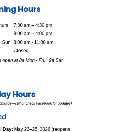
ning Hours
hurs
7:30 am – 4:30 pm
8:00 am – 4:00 pm
Sun
8:00 am - 11:00 am
Closed
 open at 8a Mon - Fri; 9a Sat
day Hours
o change—call or check Facebook for updates)
ed
l Day:
May 23–25, 2026 (reopens