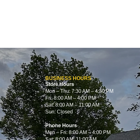
BUSINESS HOURS
Store Hours
Mon – Thu: 7:30 AM – 4:30 PM
Fri: 8:00 AM – 4:00 PM
Sat: 8:00 AM – 11:00 AM
Sun: Closed
Phone Hours
Mon – Fri: 8:00 AM – 4:00 PM
Sat: 8:00 AM 11:00 AM