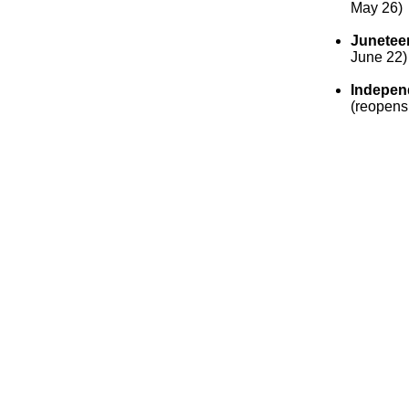
May 26)
Junetee
June 22)
Indepen
(reopens