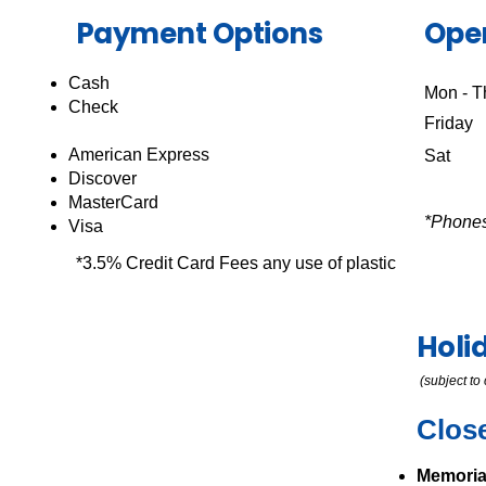
Payment Options
Ope
Cash
Mon - T
Check
Friday
American Express
Sat 
Discover
MasterCard
*Phones
Visa
*3.5% Credit Card Fees any use of plastic
Holi
(subject t
Clos
Memoria