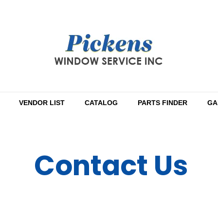
VENDOR LIST
CATALOG
PARTS FINDER
GA
Contact Us