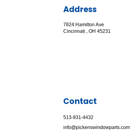
Address
7824 Hamilton Ave
Cincinnati , OH 45231
Contact
513-931-443
2
info@pickenswindowparts.com