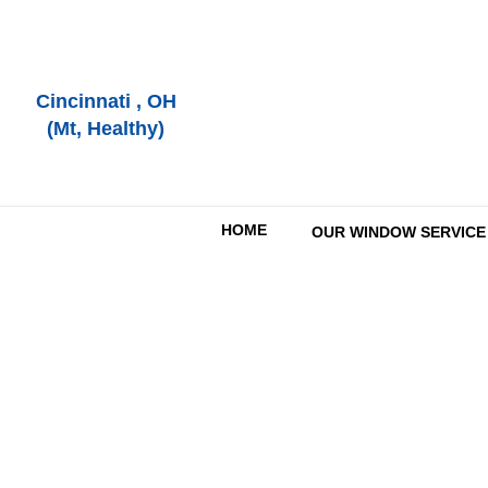
Cincinnati , OH
(Mt, Healthy)
HOME
OUR WINDOW SERVICE